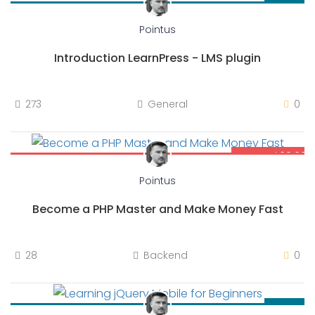
$69.00
Pointus
Introduction LearnPress - LMS plugin
273
General
0
$69.00
$80.00
Pointus
Become a PHP Master and Make Money Fast
28
Backend
0
$30.00