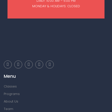
DAILY: 10:00 AM – 5:00 PM
MONDAY & HOLIDAYS: CLOSED
Menu
Classes
Programs
About Us
Team