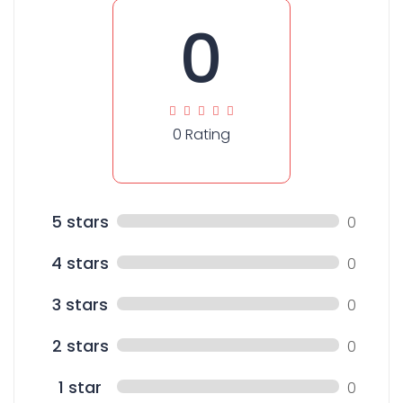
0
0 Rating
5 stars
0
4 stars
0
3 stars
0
2 stars
0
1 star
0