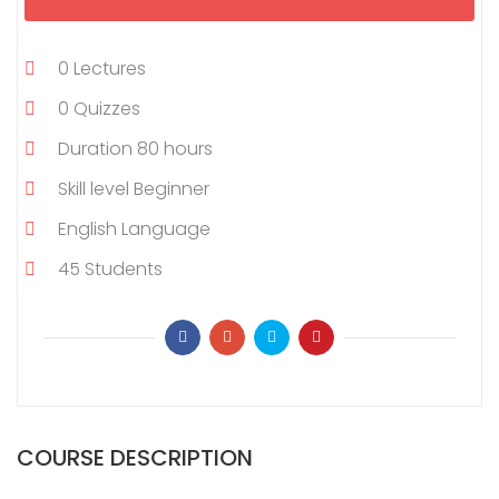
0
Lectures
0
Quizzes
Duration
80 hours
Skill level
Beginner
English
Language
45
Students
COURSE DESCRIPTION