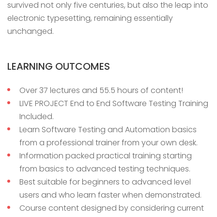
survived not only five centuries, but also the leap into
electronic typesetting, remaining essentially
unchanged.
LEARNING OUTCOMES
Over 37 lectures and 55.5 hours of content!
LIVE PROJECT End to End Software Testing Training
Included.
Learn Software Testing and Automation basics
from a professional trainer from your own desk.
Information packed practical training starting
from basics to advanced testing techniques.
Best suitable for beginners to advanced level
users and who learn faster when demonstrated.
Course content designed by considering current