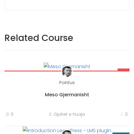
Related Course
Free
Pointus
Meso Gjermanisht
0
Gjuhet e huaja
0