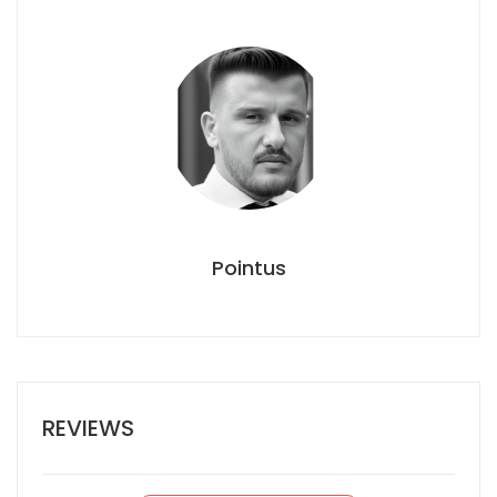
Pointus
REVIEWS