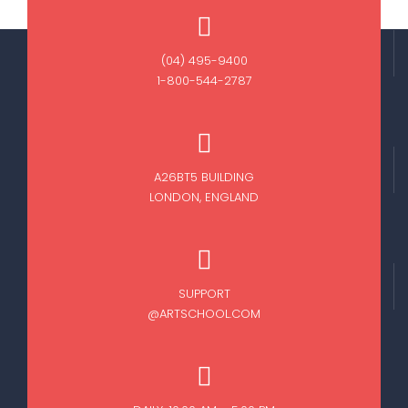
(04) 495-9400
1-800-544-2787
A26BT5 BUILDING
LONDON, ENGLAND
SUPPORT
@ARTSCHOOL.COM