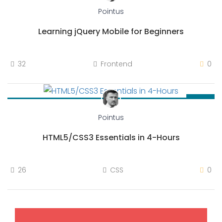
Pointus
Learning jQuery Mobile for Beginners
32
Frontend
0
$36.00
Pointus
HTML5/CSS3 Essentials in 4-Hours
26
CSS
0