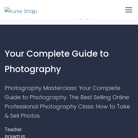
Home
Kurset
Photography
Your Complete Guide to Photography
Your Complete Guide to
Photography
Photography Masterclass: Your Complete
Guide to Photography. The Best Selling Online
Professional Photography Class: How to Take
& Sell Photos.
Teacher
POINTUS