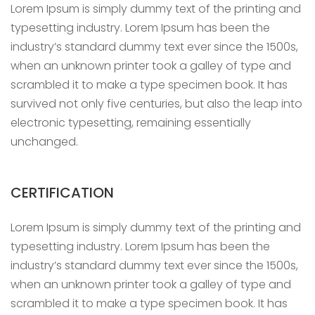
Lorem Ipsum is simply dummy text of the printing and
typesetting industry. Lorem Ipsum has been the
industry’s standard dummy text ever since the 1500s,
when an unknown printer took a galley of type and
scrambled it to make a type specimen book. It has
survived not only five centuries, but also the leap into
electronic typesetting, remaining essentially
unchanged.
CERTIFICATION
Lorem Ipsum is simply dummy text of the printing and
typesetting industry. Lorem Ipsum has been the
industry’s standard dummy text ever since the 1500s,
when an unknown printer took a galley of type and
scrambled it to make a type specimen book. It has