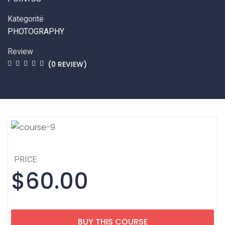
Kategoritë
PHOTOGRAPHY
Review
(0 REVIEW)
PRICE
$60.00
BUY THIS COURSE