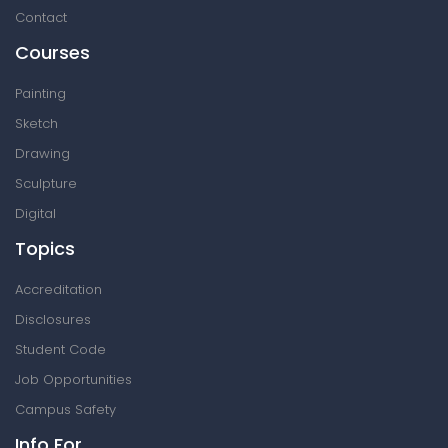
Contact
Courses
Painting
Sketch
Drawing
Sculpture
Digital
Topics
Accreditation
Disclosures
Student Code
Job Opportunities
Campus Safety
Info For