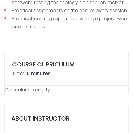
software testing technology and the job market.
Practical assignments at the end of every session.
Practical learning experience with live project work
and examples.
COURSE CURRICULUM
Time:
10 minutes
Curriculum is empty
ABOUT INSTRUCTOR