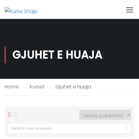
GJUHET E HUAJA
Home
Kurset
Gjuhet e huaja