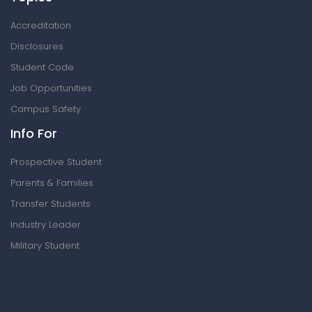
Accreditation
Disclosures
Student Code
Job Opportunities
Campus Safety
Info For
Prospective Student
Parents & Families
Transfer Students
Industry Leader
Military Student