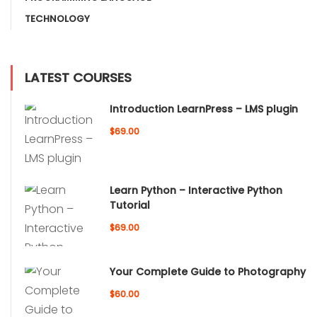
TECHNOLOGY
LATEST COURSES
Introduction LearnPress – LMS plugin
$69.00
Learn Python – Interactive Python
Tutorial
$69.00
Your Complete Guide to Photography
$60.00