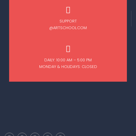
SUPPORT
@ARTSCHOOL.COM
DAILY: 10:00 AM – 5:00 PM
MONDAY & HOLIDAYS: CLOSED