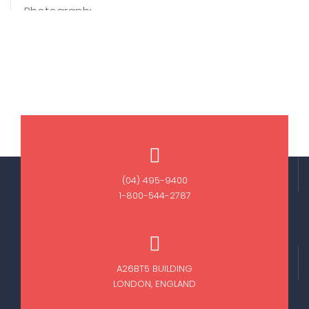
(04) 495-9400
1-800-544-2787
A26BT5 BUILDING
LONDON, ENGLAND