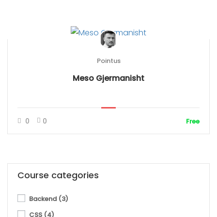
Pointus
Meso Gjermanisht
0
0
Free
Course categories
Backend
(3)
CSS
(4)