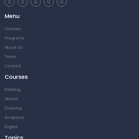
Menu
Classes
Programs
About Us
Team
Contact
Courses
Painting
Sketch
Drawing
Sculpture
Digital
Topics