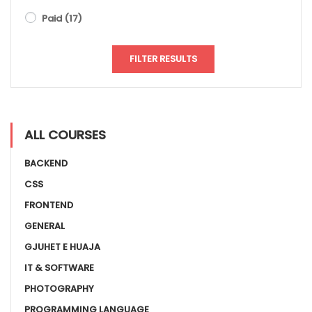
Paid
(17)
FILTER RESULTS
ALL COURSES
BACKEND
CSS
FRONTEND
GENERAL
GJUHET E HUAJA
IT & SOFTWARE
PHOTOGRAPHY
PROGRAMMING LANGUAGE