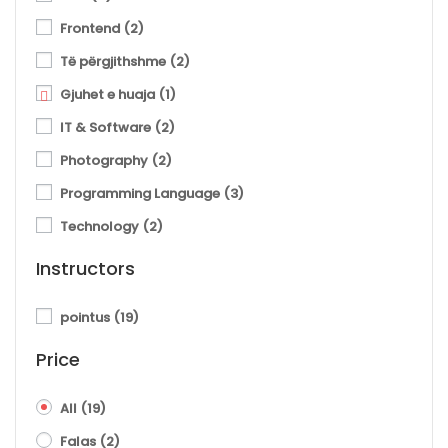
Frontend
(2)
Të përgjithshme
(2)
Gjuhet e huaja
(1)
IT & Software
(2)
Photography
(2)
Programming Language
(3)
Technology
(2)
Instructors
pointus
(19)
Price
All
(19)
Falas
(2)