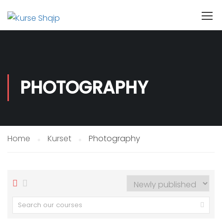
PHOTOGRAPHY
Home
Kurset
Photography