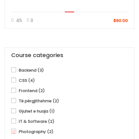
45
0
$60.00
Course categories
Backend
(3)
CSS
(4)
Frontend
(2)
Të përgjithshme
(2)
Gjuhet e huaja
(1)
IT & Software
(2)
Photography
(2)