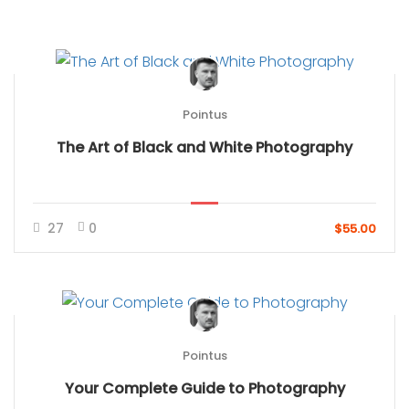
Pointus
The Art of Black and White Photography
27
0
$55.00
Pointus
Your Complete Guide to Photography