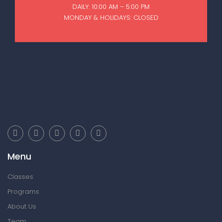
DAILY: 10:00 AM – 5:00 PM
MONDAY & HOLIDAYS: CLOSED
Menu
Classes
Programs
About Us
Team