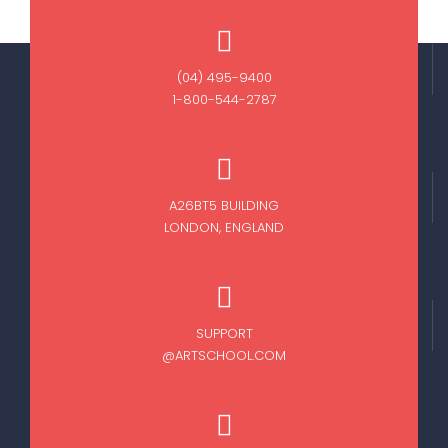
(04) 495-9400
1-800-544-2787
A26BT5 BUILDING
LONDON, ENGLAND
SUPPORT
@ARTSCHOOL.COM