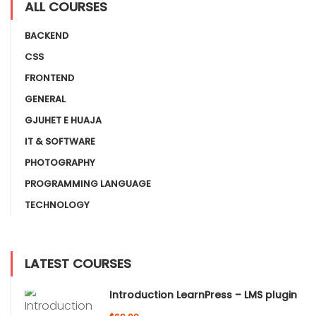
ALL COURSES
BACKEND
CSS
FRONTEND
GENERAL
GJUHET E HUAJA
IT & SOFTWARE
PHOTOGRAPHY
PROGRAMMING LANGUAGE
TECHNOLOGY
LATEST COURSES
Introduction LearnPress – LMS plugin