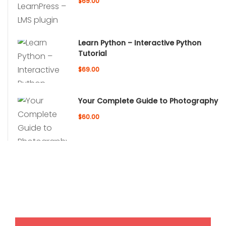
$69.00
Learn Python – Interactive Python
Tutorial
$69.00
Your Complete Guide to Photography
$60.00