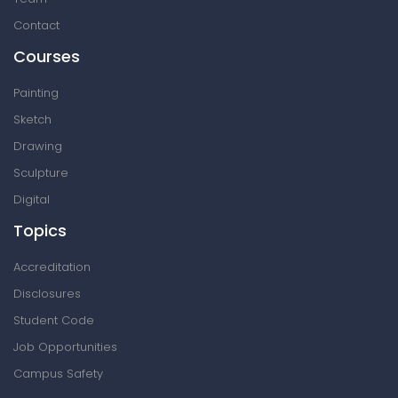
Contact
Courses
Painting
Sketch
Drawing
Sculpture
Digital
Topics
Accreditation
Disclosures
Student Code
Job Opportunities
Campus Safety