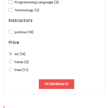
Programming Language
(3)
Technology
(2)
Instructors
pointus
(19)
Price
All
(19)
Falas
(2)
Paid
(17)
FILTER RESULTS