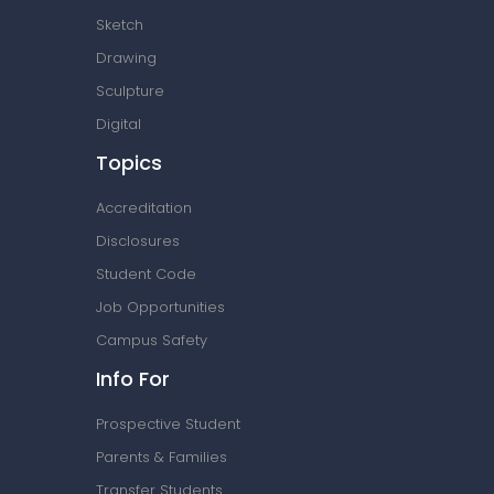
Sketch
Drawing
Sculpture
Digital
Topics
Accreditation
Disclosures
Student Code
Job Opportunities
Campus Safety
Info For
Prospective Student
Parents & Families
Transfer Students