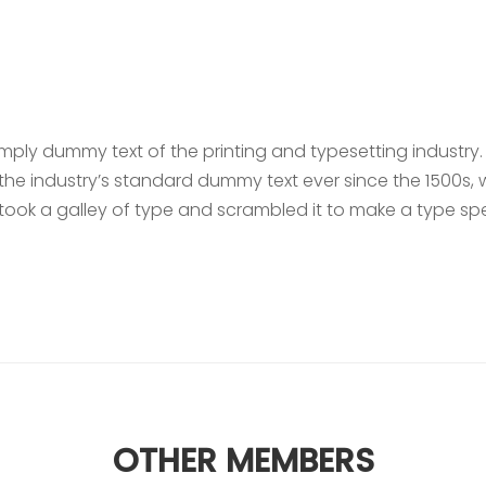
n
imply dummy text of the printing and typesetting industry
he industry’s standard dummy text ever since the 1500s,
took a galley of type and scrambled it to make a type s
OTHER MEMBERS