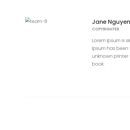
Jane Nguye
COPYRIGHTER
Lorem Ipsum is s
Ipsum has been t
unknown printer 
book.