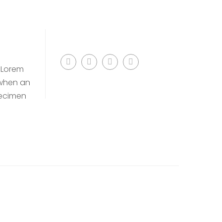
. Lorem
 when an
pecimen