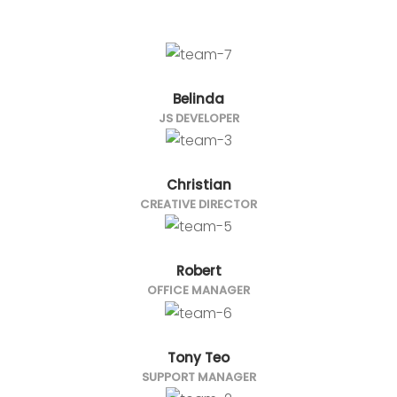
Belinda
JS DEVELOPER
Christian
CREATIVE DIRECTOR
Robert
OFFICE MANAGER
Tony Teo
SUPPORT MANAGER