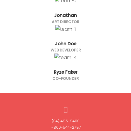
Jonathan
ART DIRECTOR
John Doe
WEB DEVELOPER
Ryze Faker
CO-FOUNDER
(04) 495-9400
1-800-544-2787