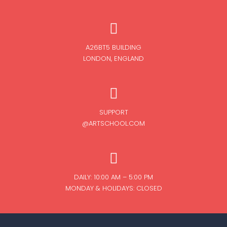
A26BT5 BUILDING
LONDON, ENGLAND
SUPPORT
@ARTSCHOOL.COM
DAILY: 10:00 AM – 5:00 PM
MONDAY & HOLIDAYS: CLOSED