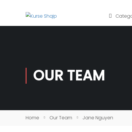
Catego
OUR TEAM
Home
Our Team
Jane Nguyen