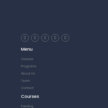
Menu
Classes
Programs
About Us
Team
Contact
Courses
Painting