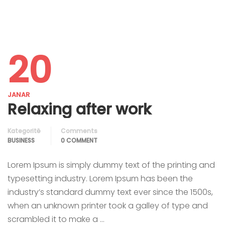
20
JANAR
Relaxing after work
Kategoritë
Comments
BUSINESS
0 COMMENT
Lorem Ipsum is simply dummy text of the printing and
typesetting industry. Lorem Ipsum has been the
industry’s standard dummy text ever since the 1500s,
when an unknown printer took a galley of type and
scrambled it to make a …