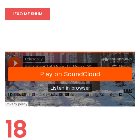
LEXO MË SHUM
18