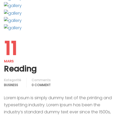
11
MARS
Reading
Kategoritë
Comments
BUSINESS
0 COMMENT
Lorem Ipsum is simply dummy text of the printing and
typesetting industry. Lorem Ipsum has been the
industry’s standard dummy text ever since the 1500s,