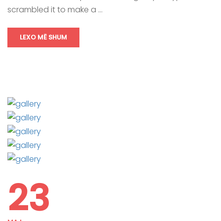
scrambled it to make a …
LEXO MË SHUM
23