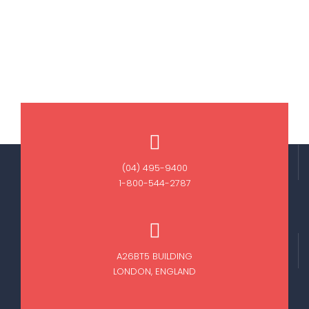
(04) 495-9400
1-800-544-2787
A26BT5 BUILDING
LONDON, ENGLAND