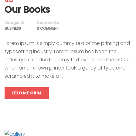
MAJ
Our Books
Kategoritë
Comments
BUSINESS
0 COMMENT
Lorem Ipsum is simply dummy text of the printing and
typesetting industry. Lorem Ipsum has been the
industry’s standard dummy text ever since the 1500s,
when an unknown printer took a galley of type and
scrambled it to make a …
LEXO MË SHUM