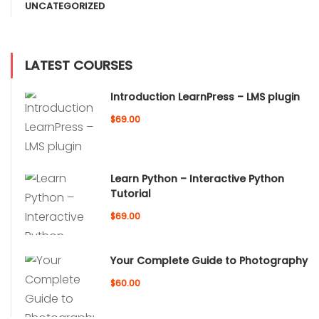
UNCATEGORIZED
LATEST COURSES
Introduction LearnPress – LMS plugin
$69.00
Learn Python – Interactive Python
Tutorial
$69.00
Your Complete Guide to Photography
$60.00