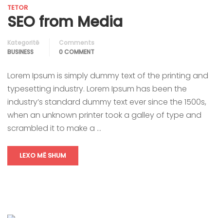
TETOR
SEO from Media
Kategoritë
Comments
BUSINESS
0 COMMENT
Lorem Ipsum is simply dummy text of the printing and
typesetting industry. Lorem Ipsum has been the
industry’s standard dummy text ever since the 1500s,
when an unknown printer took a galley of type and
scrambled it to make a …
LEXO MË SHUM