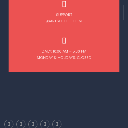
SUPPORT
@ARTSCHOOL.COM
DAILY: 10:00 AM – 5:00 PM
MONDAY & HOLIDAYS: CLOSED