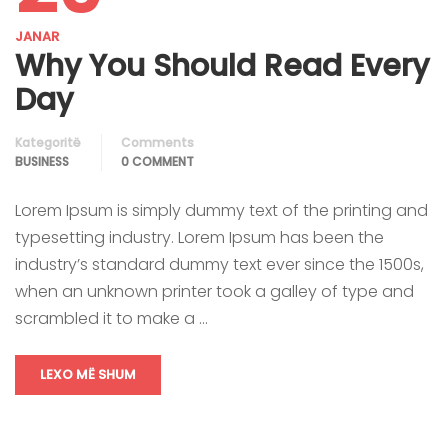
JANAR
Why You Should Read Every
Day
Kategoritë
Comments
BUSINESS
0 COMMENT
Lorem Ipsum is simply dummy text of the printing and
typesetting industry. Lorem Ipsum has been the
industry’s standard dummy text ever since the 1500s,
when an unknown printer took a galley of type and
scrambled it to make a …
LEXO MË SHUM