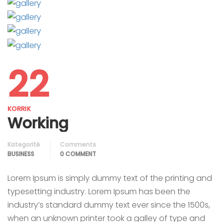
22
KORRIK
Working
Kategoritë
Comments
BUSINESS
0 COMMENT
Lorem Ipsum is simply dummy text of the printing and
typesetting industry. Lorem Ipsum has been the
industry’s standard dummy text ever since the 1500s,
when an unknown printer took a galley of type and