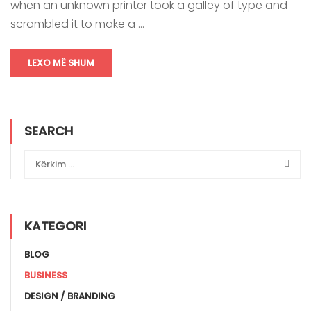
when an unknown printer took a galley of type and
scrambled it to make a …
LEXO MË SHUM
SEARCH
KATEGORI
BLOG
BUSINESS
DESIGN / BRANDING